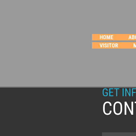
HOME
AB
VISITOR
GET IN
CON