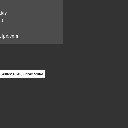
day
00
5
efpc.com
Alliance, NE, United States