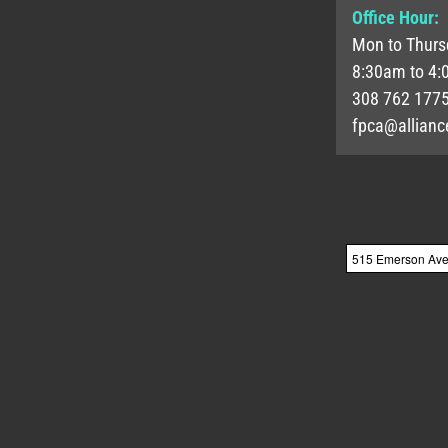
Office Hour:
Mon to Thurs
8:30am to 4:
308 762 177
fpca@allianc
515 Emerson Ave, 