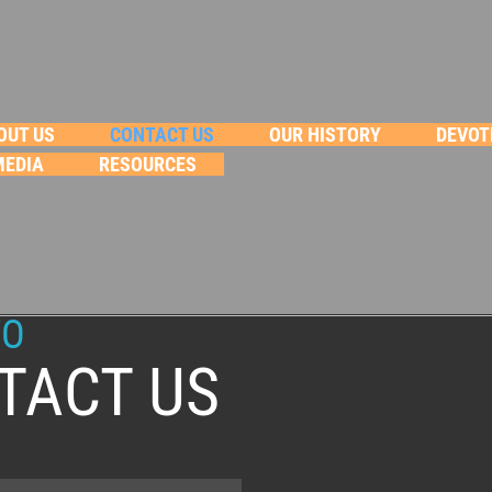
OUT US
CONTACT US
OUR HISTORY
DEVOT
MEDIA
RESOURCES
FO
TACT US